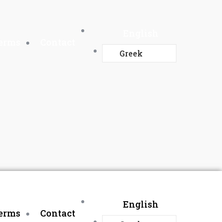
English
Terms
Contact
Greek
English
Terms
Contact