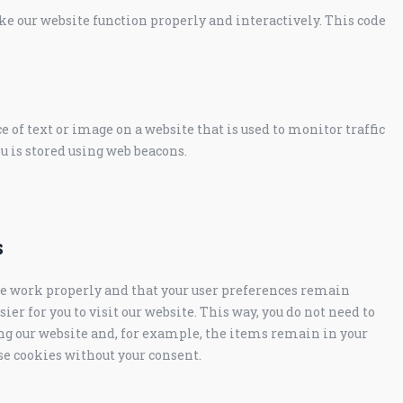
ake our website function properly and interactively. This code
ce of text or image on a website that is used to monitor traffic
ou is stored using web beacons.
s
te work properly and that your user preferences remain
er for you to visit our website. This way, you do not need to
g our website and, for example, the items remain in your
se cookies without your consent.