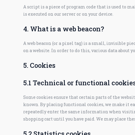
A script is a piece of program code that is used to m
is executed on our server or on your device.
4. What is a web beacon?
A web beacon (or a pixel tag) is a small, invisible pie
on a website. In order to do this, various data about y
5. Cookies
5.1 Technical or functional cookie
Some cookies ensure that certain parts of the websi
known. By placing functional cookies, we make it easi
repeatedly enter the same information when visitin
shopping cart until you have paid. We may place the
5.2 Statistics cookies