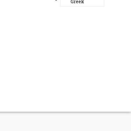
Greek