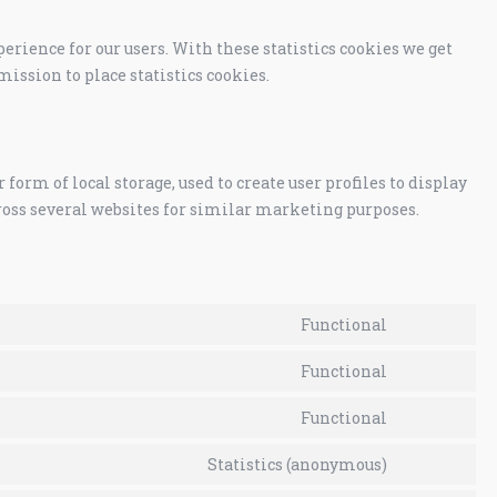
erience for our users. With these statistics cookies we get
mission to place statistics cookies.
orm of local storage, used to create user profiles to display
cross several websites for similar marketing purposes.
Functional
Functional
Functional
Statistics (anonymous)