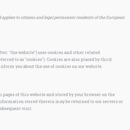
 applies to citizens and legal permanent residents of the European
ter: "the website") uses cookies and other related
ferred to as "cookies"). Cookies are also placed by third
nform you about the use of cookies on our website.
th pages of this website and stored by your browser on the
information stored therein may be returned to our servers or
subsequent visit.