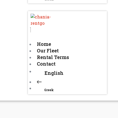
Home
Our Fleet
Rental Terms
Contact
English
Greek