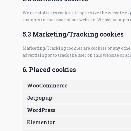
We use statistics cookies to optimize the website exp
insights in the usage of our website. We ask your per
5.3 Marketing/Tracking cookies
Marketing/Tracking cookies are cookies or any other f
advertising or to track the user on this website or a
6. Placed cookies
WooCommerce
Jetpopup
WordPress
Elementor