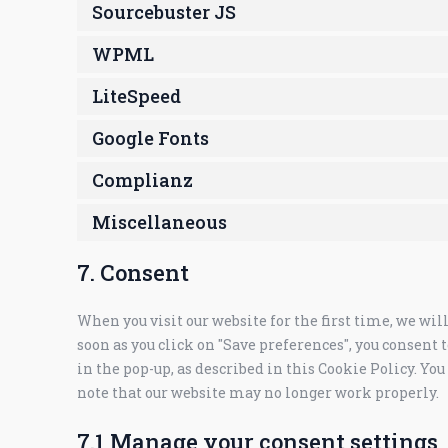
Sourcebuster JS
WPML
LiteSpeed
Google Fonts
Complianz
Miscellaneous
7. Consent
When you visit our website for the first time, we wi
soon as you click on "Save preferences", you consent t
in the pop-up, as described in this Cookie Policy. You
note that our website may no longer work properly.
7.1 Manage your consent settings