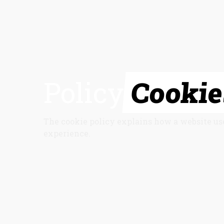
Policy
Cookie
The cookie policy explains how a website us
experience.