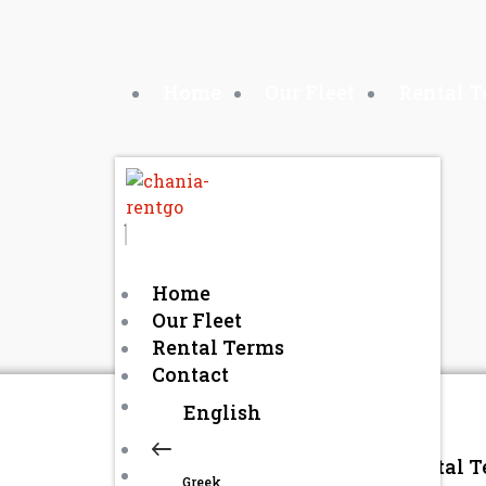
Home
Our Fleet
Rental 
Home
Our Fleet
Rental Terms
Contact
English
Home
Our Fleet
Rental 
Greek