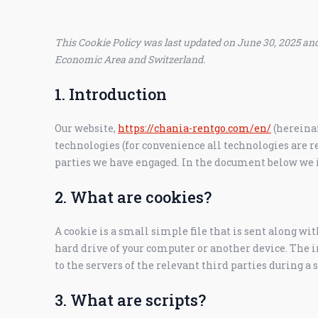
This Cookie Policy was last updated on June 30, 2025 and
Economic Area and Switzerland.
1. Introduction
Our website,
https://chania-rentgo.com/en/
(hereinaf
technologies (for convenience all technologies are re
parties we have engaged. In the document below we i
2. What are cookies?
A cookie is a small simple file that is sent along wi
hard drive of your computer or another device. The 
to the servers of the relevant third parties during a 
3. What are scripts?