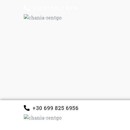
+30 699 825 6956
+30 699 825 6956