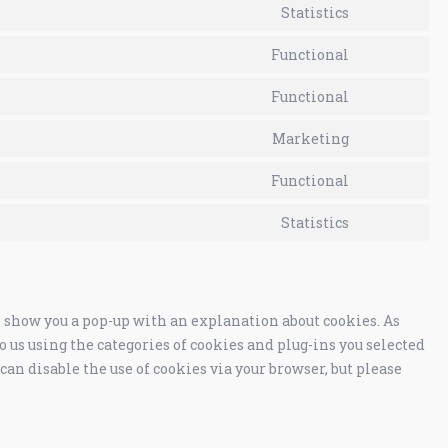
Statistics
Functional
Functional
Marketing
Functional
Statistics
ll show you a pop-up with an explanation about cookies. As
o us using the categories of cookies and plug-ins you selected
 can disable the use of cookies via your browser, but please