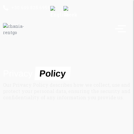
+30 699 825 6956
Privacy
Policy
Our Privacy Policy describes how we collect, use and
protect your personal data, ensuring the security and
confidentiality of any information you provide us.