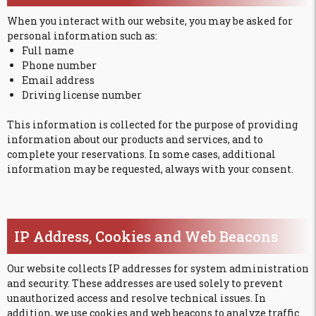
When you interact with our website, you may be asked for
personal information such as:
Full name
Phone number
Email address
Driving license number
This information is collected for the purpose of providing
information about our products and services, and to
complete your reservations. In some cases, additional
information may be requested, always with your consent.
IP Address, Cookies and Web Beacons
Our website collects IP addresses for system administration
and security. These addresses are used solely to prevent
unauthorized access and resolve technical issues. In
addition, we use cookies and web beacons to analyze traffic