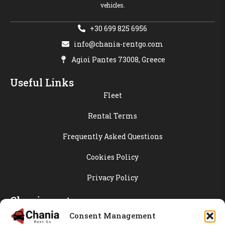
vehicles.
+30 699 825 6956
info@chania-rentgo.com
Agioi Pantes 73008, Greece
Useful Links
Fleet
Rental Terms
Frequently Asked Questions
Cookies Policy
Privacy Policy
Chania-rentgo
Blog
Consent Management