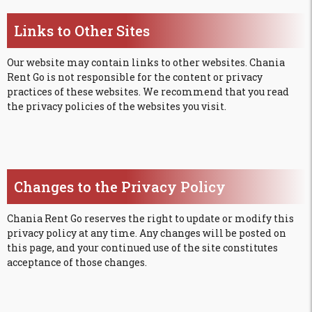
Links to Other Sites
Our website may contain links to other websites. Chania
Rent Go is not responsible for the content or privacy
practices of these websites. We recommend that you read
the privacy policies of the websites you visit.
Changes to the Privacy Policy
Chania Rent Go reserves the right to update or modify this
privacy policy at any time. Any changes will be posted on
this page, and your continued use of the site constitutes
acceptance of those changes.