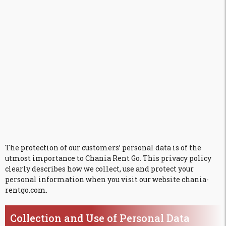
The protection of our customers’ personal data is of the
utmost importance to Chania Rent Go. This privacy policy
clearly describes how we collect, use and protect your
personal information when you visit our website chania-
rentgo.com.
Collection and Use of Personal Data