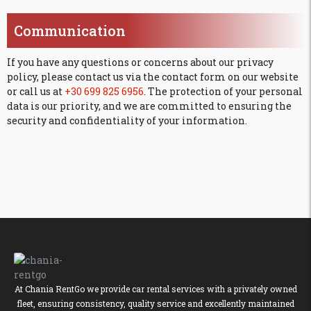
Communication
If you have any questions or concerns about our privacy
policy, please contact us via the contact form on our website
or call us at
+30 699 825 6956
. The protection of your personal
data is our priority, and we are committed to ensuring the
security and confidentiality of your information.
At Chania RentGo we provide car rental services with a privately owned
fleet, ensuring consistency, quality service and excellently maintained