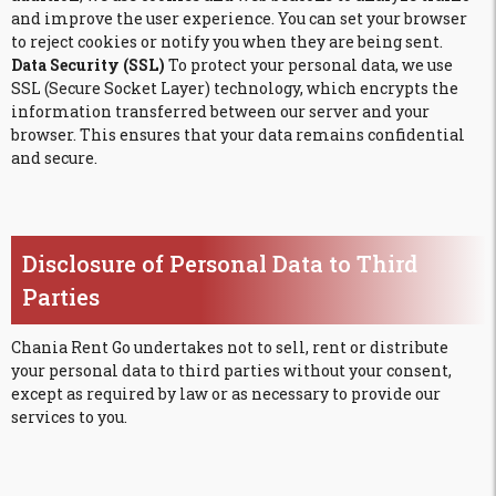
and improve the user experience. You can set your browser
to reject cookies or notify you when they are being sent.
Data Security (SSL)
To protect your personal data, we use
SSL (Secure Socket Layer) technology, which encrypts the
information transferred between our server and your
browser. This ensures that your data remains confidential
and secure.
Disclosure of Personal Data to Third
Parties
Chania Rent Go undertakes not to sell, rent or distribute
your personal data to third parties without your consent,
except as required by law or as necessary to provide our
services to you.