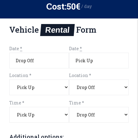
Cost:
50€
/ day
Vehicle
Form
Rental
Date
*
Date
*
Location
*
Location
*
Time
*
Time
*
Additional options: