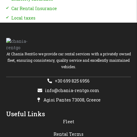
Car Rental Insurance
Local taxes
At Chania RentGo we provide car rental services with a privately owned
fleet, ensuring consistency, quality service and excellently maintained
vehicles.
+30 699 825 6956
info@chania-rentgo.com
Agioi Pantes 73008, Greece
Useful Links
Fleet
Rental Terms