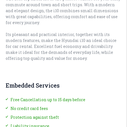
commute around town and short trips. With a modern
and elegant design, the i10 combines small dimensions
with great capabilities, offering comfort and ease of use
for every journey.
Its pleasant and practical interior, together with its
modern features, make the Hyundai i10 an ideal choice
for car rental. Excellent fuel economy and drivability
make it ideal for the demands of everyday life, while
offering top quality and value for money.
Embedded Services
Free Cancellation up to 15 days before
No credit card fees
Protection against theft
Liability insurance