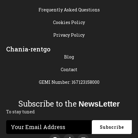
Frequently Asked Questions
Cookies Policy
Privacy Policy
Chania-rentgo
Blog
Contact
GEMI Number: 167123158000
Subscribe to the
NewsLetter
To stay tuned
Subscribe