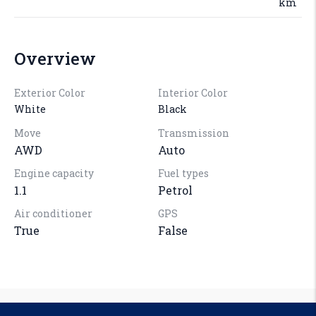
km
Overview
Exterior Color
Interior Color
White
Black
Move
Transmission
AWD
Auto
Engine capacity
Fuel types
1.1
Petrol
Air conditioner
GPS
True
False