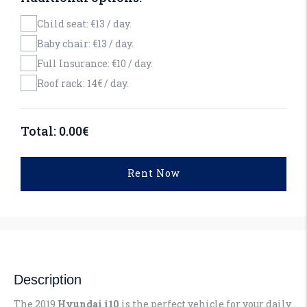
Child seat: €13 / day.
Baby chair: €13 / day.
Full Insurance: €10 / day.
Roof rack: 14€ / day.
Total:
0.00
€
Rent Now
Description
The 2019
Hyundai i10
is the perfect vehicle for your daily