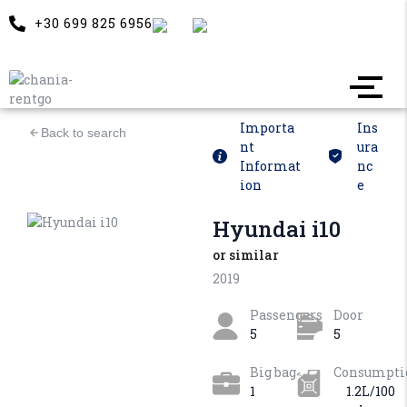
+30 699 825 6956
Importa
Ins
Back to search
nt
ura
Informat
nc
ion
e
Hyundai i10
or similar
2019
Passengers
Door
5
5
Big bag
Consumpti
1
1.2L/100